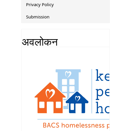
Privacy Policy
Submission
अवलोकन