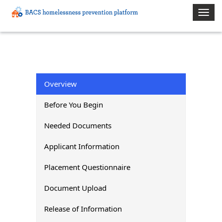
Toggle
naviga
Overview
Before You Begin
Needed Documents
Applicant Information
Placement Questionnaire
Document Upload
Release of Information